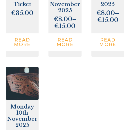
Ticket
November
2025
2025
€
35.00
€
8.00
–
€
8.00
–
Price
€
15.00
Price
€
15.00
range:
range:
€8.00
€8.00
throu
READ
READ
READ
MORE
MORE
MORE
through
€15.00
€15.00
Monday
10th
November
2025