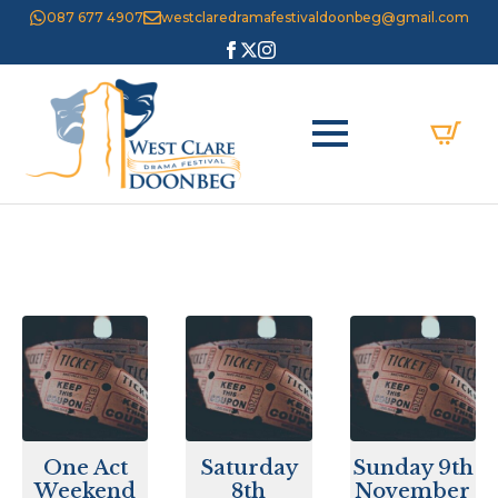
087 677 4907
westclaredramafestivaldoonbeg@gmail.com
One Act
Saturday
Sunday 9th
Weekend
8th
November